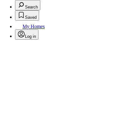
Search
Saved
My Homes
Log in