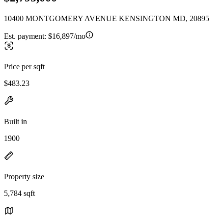
10400 MONTGOMERY AVENUE KENSINGTON MD, 20895
Est. payment:
$16,897/mo
Price per sqft
$483.23
Built in
1900
Property size
5,784 sqft