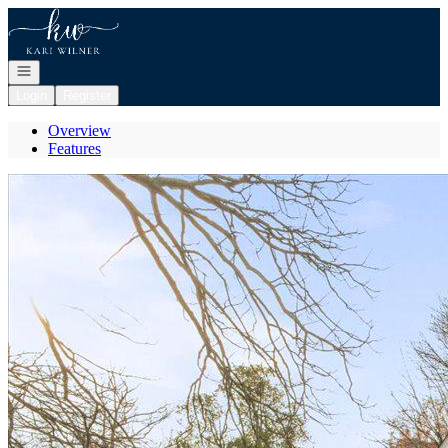
Go to: Homepage
Open navigation
Login
Register
Overview
Features