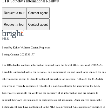
TTR Sotheby's International Realty®
Request a tour
Contact agent
Request a tour
Contact agent
Listed by Keller Williams Capital Properties
Listing Contact: 2022536177
The IDX display contains information sourced from the Bright MLS, Inc. as of 6/30/2026.
This data is intended solely for personal, non-commercial use and is not to be utilized for any
other purposes except to identify potential properties for purchase. Although the MLS data
displayed is typically considered reliable, it is not guaranteed to be accurate by the MLS.
Buyers are responsible for verifying the accuracy of all information and are advised to
conduct their own investigations or seek professional assistance. Other sources besides the
Listing Agent may have contributed to the MLS data presented. Unless expressly specified in