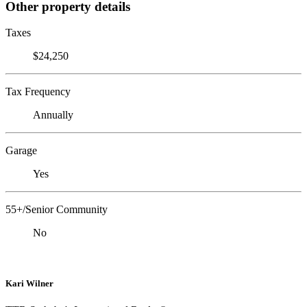
Other property details
Taxes
$24,250
Tax Frequency
Annually
Garage
Yes
55+/Senior Community
No
Kari Wilner