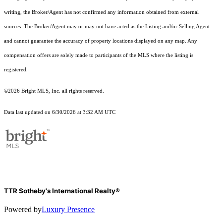
writing, the Broker/Agent has not confirmed any information obtained from external
sources. The Broker/Agent may or may not have acted as the Listing and/or Selling Agent
and cannot guarantee the accuracy of property locations displayed on any map. Any
compensation offers are solely made to participants of the MLS where the listing is
registered.
©2026 Bright MLS, Inc. all rights reserved.
Data last updated on 6/30/2026 at 3:32 AM UTC
TTR Sotheby's International Realty®
Powered by
Luxury Presence