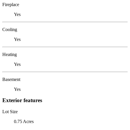
Fireplace
Yes
Cooling
Yes
Heating
Yes
Basement
Yes
Exterior features
Lot Size
0.75 Acres