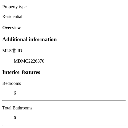
Property type
Residential
Overview
Additional information
MLS
Ⓡ
ID
MDMC2226370
Interior features
Bedrooms
6
Total Bathrooms
6