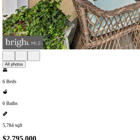
All photos
6 Beds
6 Baths
5,784 sqft
$2,795,000