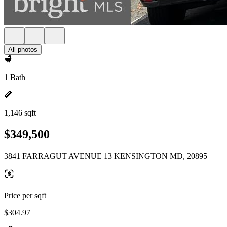
All photos
1 Bath
1,146 sqft
$349,500
3841 FARRAGUT AVENUE 13 KENSINGTON MD, 20895
Price per sqft
$304.97