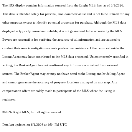
The IDX display contains information sourced from the Bright MLS, Inc. as of 6/1/2026.
This data is intended solely for personal, non-commercial use and is not to be utilized for any
other purposes except to identify potential properties for purchase. Although the MLS data
displayed is typically considered reliable, it is not guaranteed to be accurate by the MLS.
Buyers are responsible for verifying the accuracy of all information and are advised to
conduct their own investigations or seek professional assistance. Other sources besides the
Listing Agent may have contributed to the MLS data presented. Unless expressly specified in
writing, the Broker/Agent has not confirmed any information obtained from external
sources. The Broker/Agent may or may not have acted as the Listing and/or Selling Agent
and cannot guarantee the accuracy of property locations displayed on any map. Any
compensation offers are solely made to participants of the MLS where the listing is
registered.
©2026 Bright MLS, Inc. all rights reserved.
Data last updated on 6/1/2026 at 1:54 PM UTC