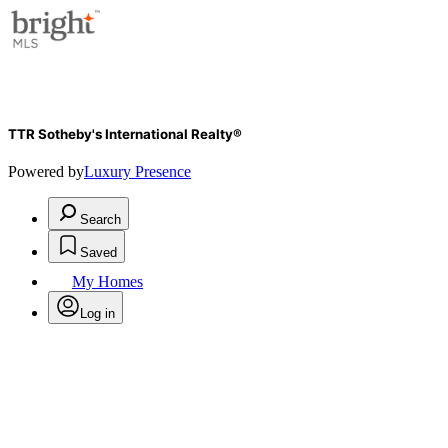
TTR Sotheby's International Realty®
Powered by
Luxury Presence
Search
Saved
My Homes
Log in