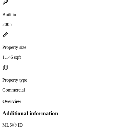
Built in
2005
Property size
1,146 sqft
Property type
Commercial
Overview
Additional information
MLS
Ⓡ
ID