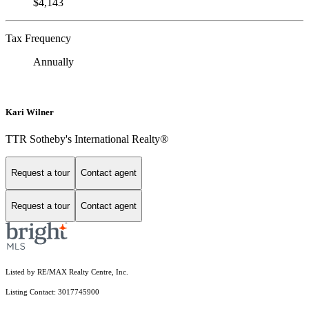
$4,143
Tax Frequency
Annually
Kari Wilner
TTR Sotheby's International Realty®
Request a tour
Contact agent
Request a tour
Contact agent
Listed by RE/MAX Realty Centre, Inc.
Listing Contact: 3017745900