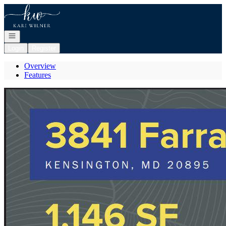
Go to: Homepage
Open navigation
Login
Register
Overview
Features