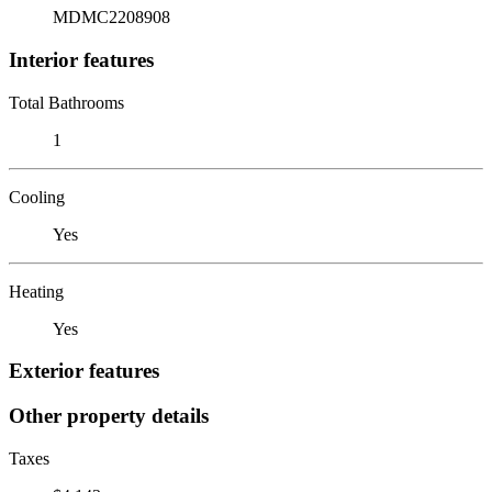
MDMC2208908
Interior features
Total Bathrooms
1
Cooling
Yes
Heating
Yes
Exterior features
Other property details
Taxes