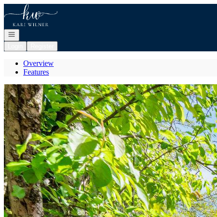
Go to: Homepage
Open navigation
Login
Register
Overview
Features