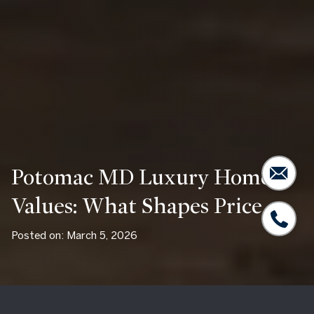
Potomac MD Luxury Home
Values: What Shapes Price
Posted on: March 5, 2026
Two homes in Potomac can share the same square footage