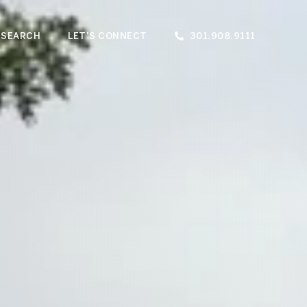
 SEARCH
LET'S CONNECT
301.908.9111