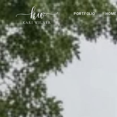
PORTFOLIO
HOME